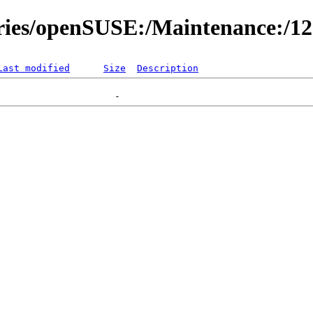
ories/openSUSE:/Maintenance:/1
Last modified
Size
Description