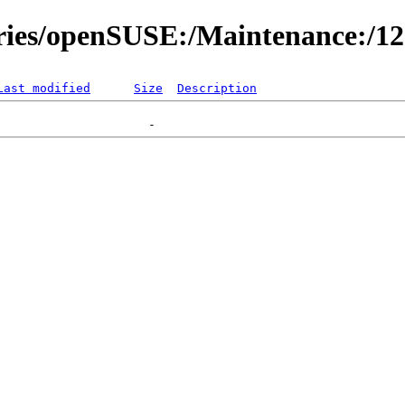
ories/openSUSE:/Maintenance:/1
Last modified
Size
Description