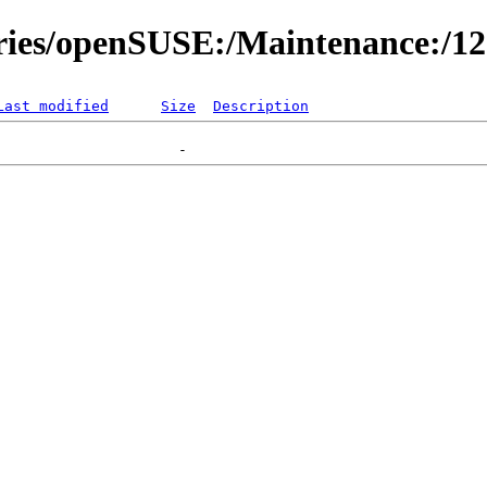
ories/openSUSE:/Maintenance:/1
Last modified
Size
Description