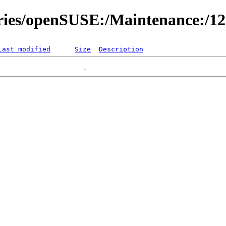
ories/openSUSE:/Maintenance:/1
Last modified
Size
Description