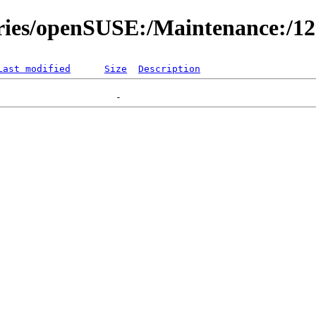
ories/openSUSE:/Maintenance:/1
Last modified
Size
Description