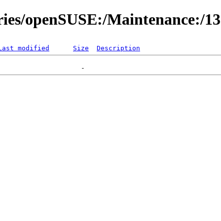
ories/openSUSE:/Maintenance:/1
Last modified
Size
Description