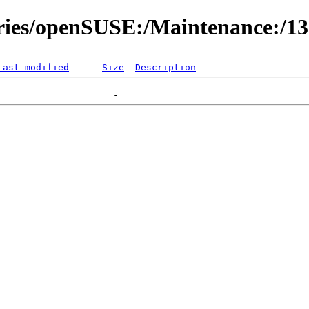
ories/openSUSE:/Maintenance:/1
Last modified
Size
Description