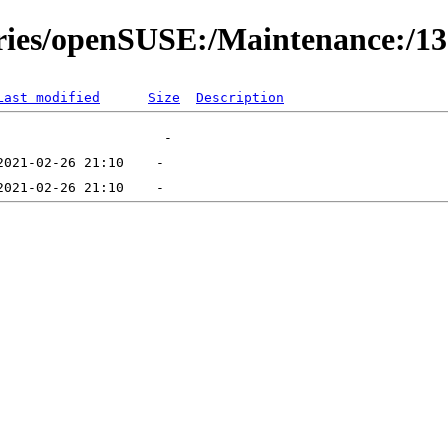
ories/openSUSE:/Maintenance:/1
Last modified
Size
Description