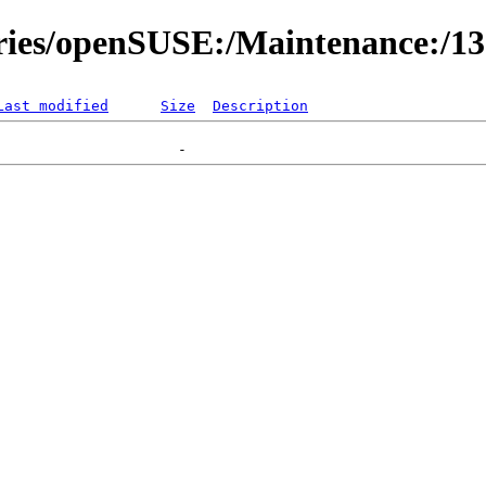
ories/openSUSE:/Maintenance:/1
Last modified
Size
Description