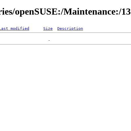
ories/openSUSE:/Maintenance:/1
Last modified
Size
Description