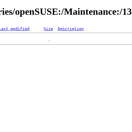
ories/openSUSE:/Maintenance:/1
Last modified
Size
Description