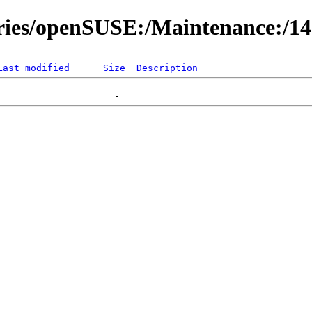
ories/openSUSE:/Maintenance:/1
Last modified
Size
Description