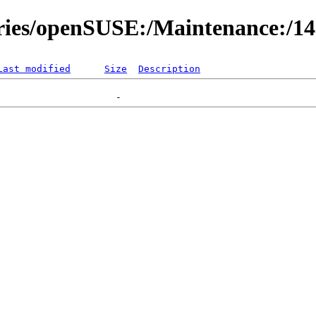
ories/openSUSE:/Maintenance:/1
Last modified
Size
Description