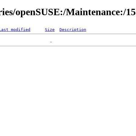
ories/openSUSE:/Maintenance:/1
Last modified
Size
Description