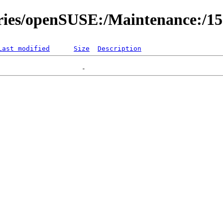
ories/openSUSE:/Maintenance:/1
Last modified
Size
Description