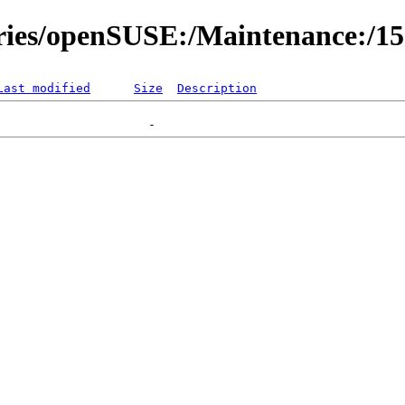
ories/openSUSE:/Maintenance:/1
Last modified
Size
Description