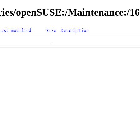
ories/openSUSE:/Maintenance:/1
Last modified
Size
Description