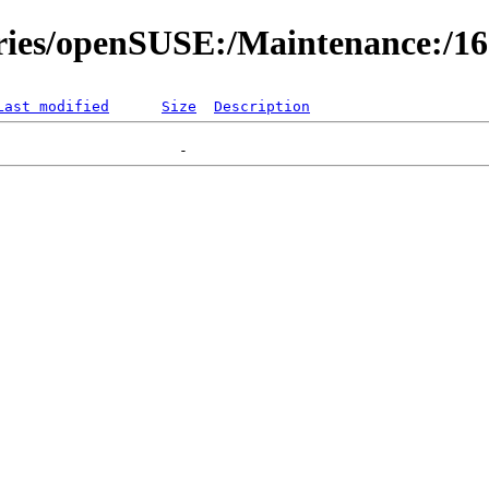
ories/openSUSE:/Maintenance:/1
Last modified
Size
Description