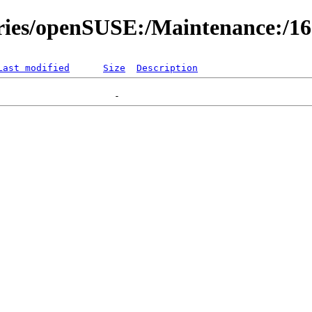
ories/openSUSE:/Maintenance:/1
Last modified
Size
Description