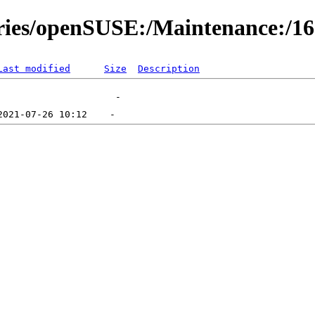
ories/openSUSE:/Maintenance:/1
Last modified
Size
Description