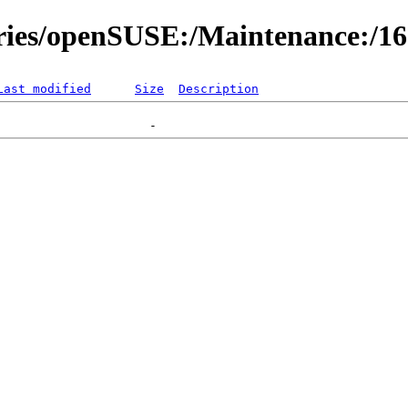
ories/openSUSE:/Maintenance:/1
Last modified
Size
Description