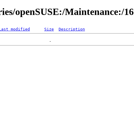
ories/openSUSE:/Maintenance:/1
Last modified
Size
Description