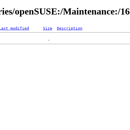
ories/openSUSE:/Maintenance:/1
Last modified
Size
Description