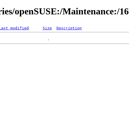
ories/openSUSE:/Maintenance:/1
Last modified
Size
Description