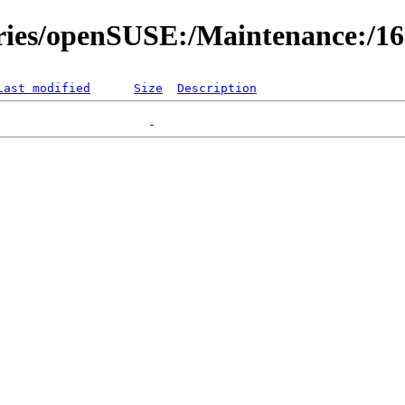
ories/openSUSE:/Maintenance:/1
Last modified
Size
Description