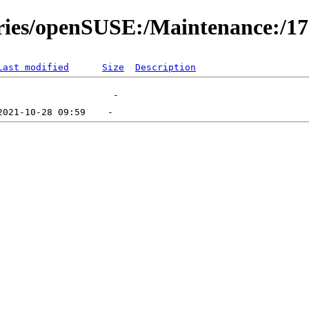
ories/openSUSE:/Maintenance:/1
Last modified
Size
Description