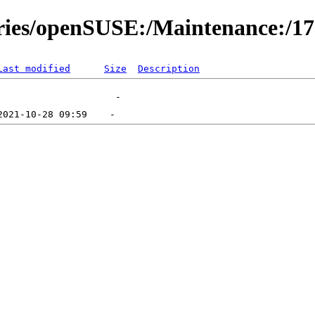
ories/openSUSE:/Maintenance:/1
Last modified
Size
Description