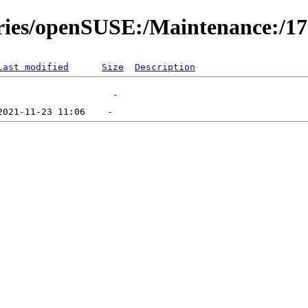
ories/openSUSE:/Maintenance:/1
Last modified
Size
Description