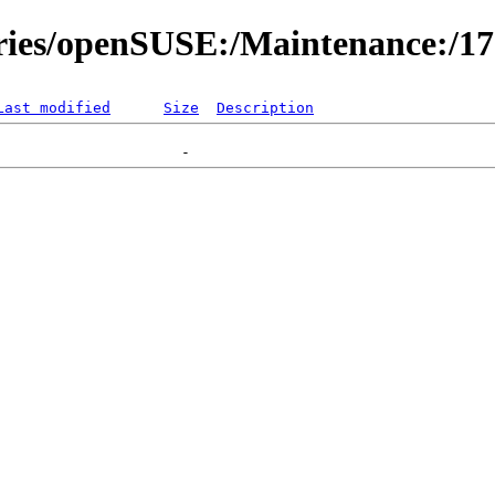
ories/openSUSE:/Maintenance:/1
Last modified
Size
Description