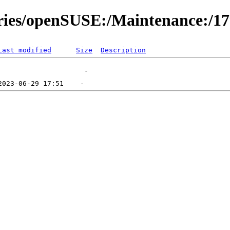
ories/openSUSE:/Maintenance:/1
Last modified
Size
Description