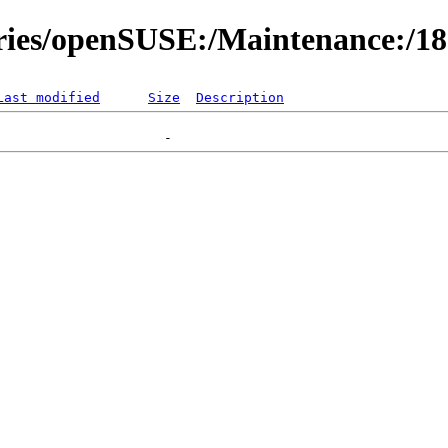
ories/openSUSE:/Maintenance:/1
Last modified
Size
Description