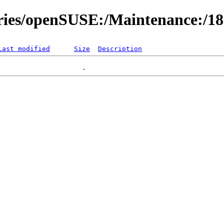
ories/openSUSE:/Maintenance:/1
Last modified
Size
Description