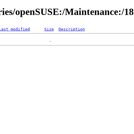
ories/openSUSE:/Maintenance:/1
Last modified
Size
Description