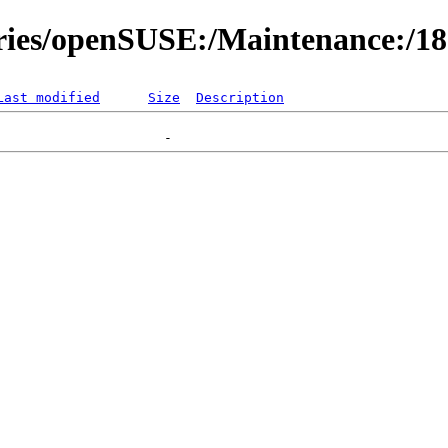
ories/openSUSE:/Maintenance:/1
Last modified
Size
Description