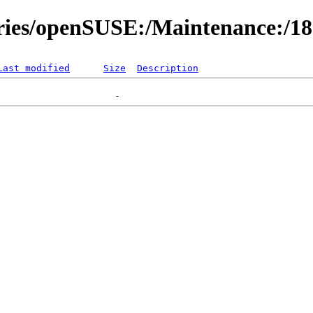
ories/openSUSE:/Maintenance:/1
Last modified
Size
Description