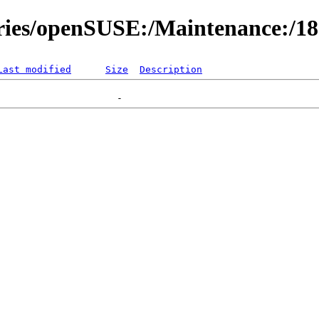
ories/openSUSE:/Maintenance:/1
Last modified
Size
Description