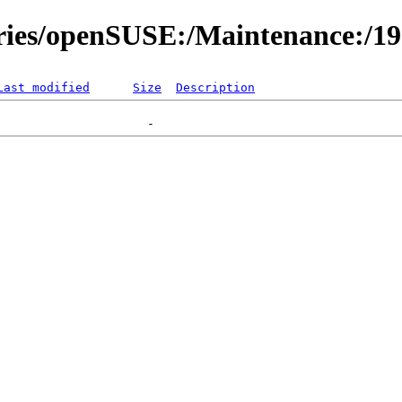
ories/openSUSE:/Maintenance:/1
Last modified
Size
Description