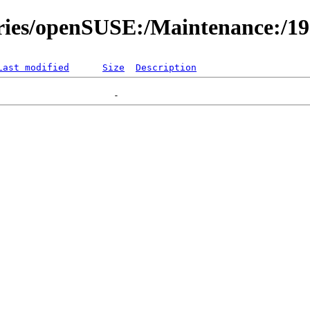
ories/openSUSE:/Maintenance:/1
Last modified
Size
Description