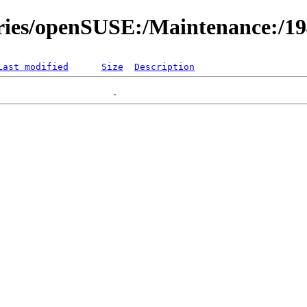
ories/openSUSE:/Maintenance:/1
Last modified
Size
Description