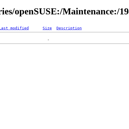
ories/openSUSE:/Maintenance:/1
Last modified
Size
Description