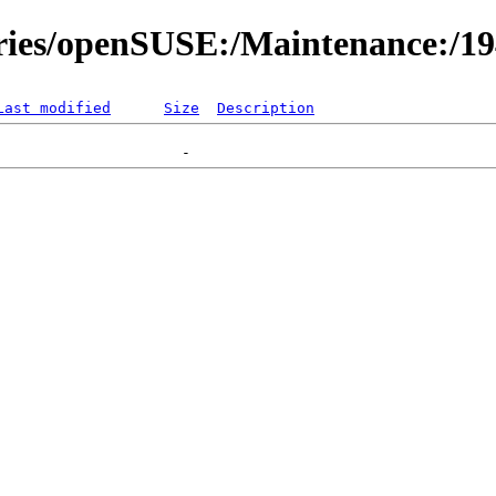
ories/openSUSE:/Maintenance:/1
Last modified
Size
Description