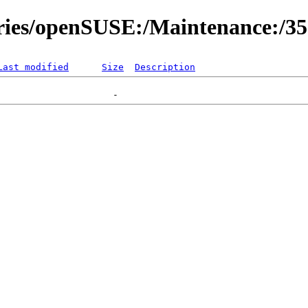
ories/openSUSE:/Maintenance:/3
Last modified
Size
Description