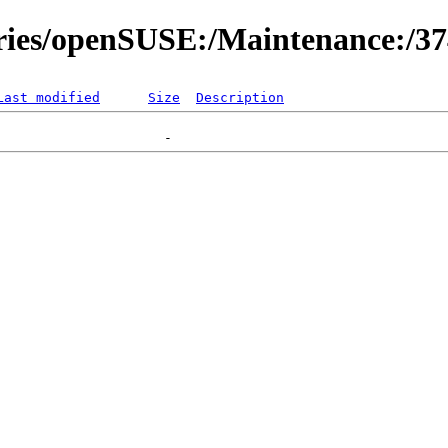
ories/openSUSE:/Maintenance:/3
Last modified
Size
Description