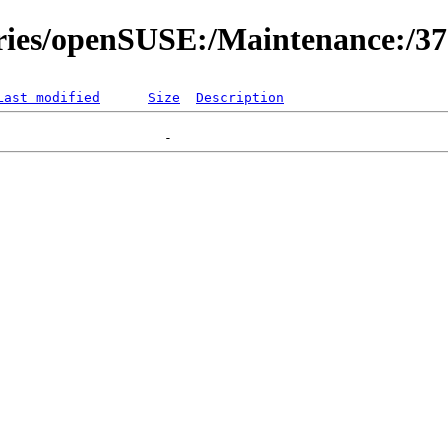
ories/openSUSE:/Maintenance:/3
Last modified
Size
Description