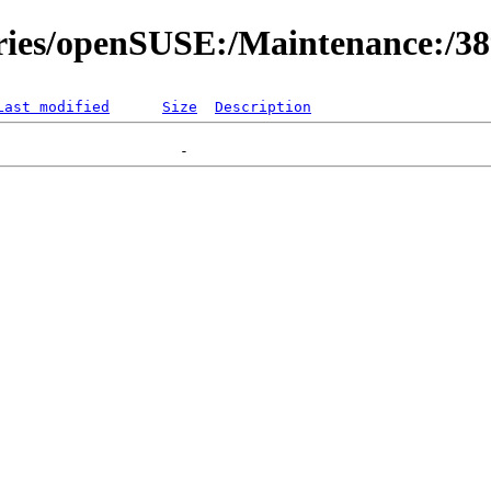
ories/openSUSE:/Maintenance:/3
Last modified
Size
Description