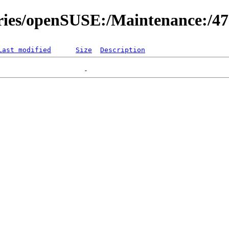
ories/openSUSE:/Maintenance:/4
Last modified
Size
Description