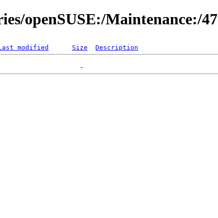
ories/openSUSE:/Maintenance:/47
Last modified
Size
Description