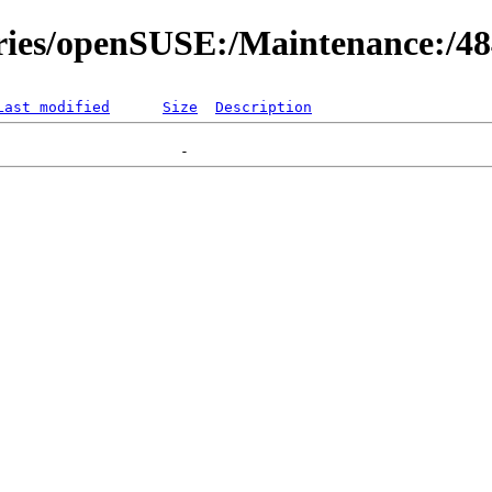
ories/openSUSE:/Maintenance:/4
Last modified
Size
Description