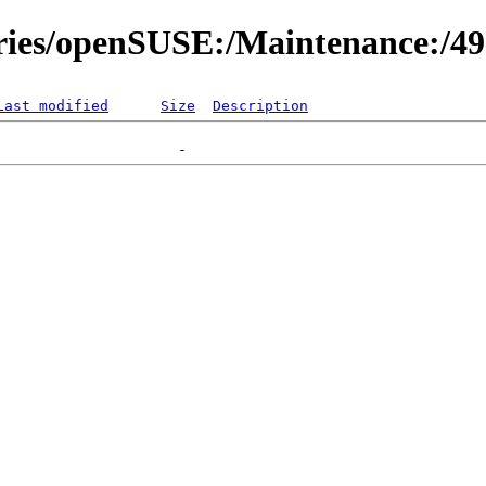
ories/openSUSE:/Maintenance:/4
Last modified
Size
Description