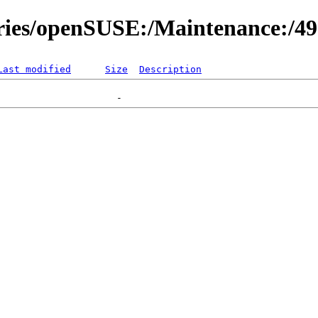
ories/openSUSE:/Maintenance:/4
Last modified
Size
Description